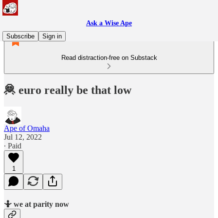
Ask a Wise Ape
Subscribe
Sign in
Read distraction-free on Substack
🦧 euro really be that low
Ape of Omaha
Jul 12, 2022
∙ Paid
1
🤷 we at parity now