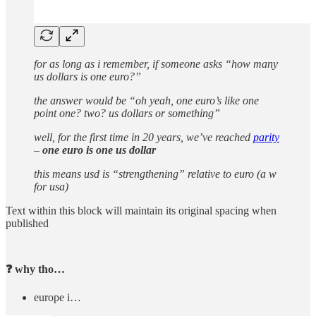
for as long as i remember, if someone asks “how many
us dollars is one euro?”
the answer would be “oh yeah, one euro’s like one
point one? two? us dollars or something”
well, for the first time in 20 years, we’ve reached
parity
–
one euro is one us dollar
this means usd is “strengthening” relative to euro (a w
for usa)
Text within this block will maintain its original spacing when
published
❓ why tho…
europe i…