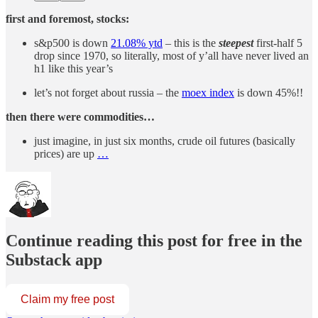
first and foremost, stocks:
s&p500 is down
21.08% ytd
– this is the
steepest
first-half 5
drop since 1970, so literally, most of y’all have never lived an
h1 like this year’s
let’s not forget about russia – the
moex index
is down 45%!!
then there were commodities…
just imagine, in just six months, crude oil futures (basically
prices) are up
…
Continue reading this post for free in the
Substack app
Claim my free post