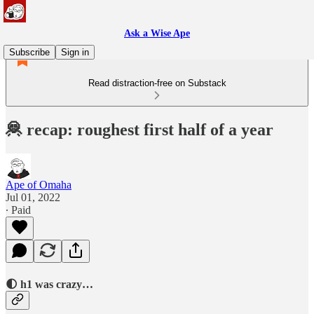
Ask a Wise Ape
Subscribe
Sign in
Read distraction-free on Substack
🦧 recap: roughest first half of a year
Ape of Omaha
Jul 01, 2022
∙ Paid
🌓 h1 was crazy…