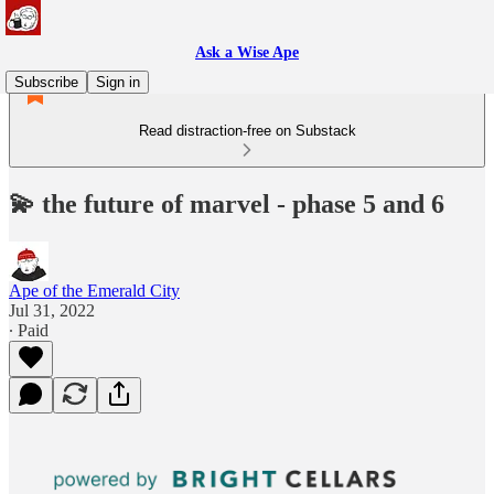
Ask a Wise Ape
Subscribe
Sign in
Read distraction-free on Substack
💫 the future of marvel - phase 5 and 6
Ape of the Emerald City
Jul 31, 2022
∙ Paid