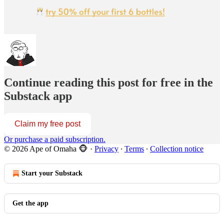
Continue reading this post for free in the
Substack app
Claim my free post
Or purchase a paid subscription.
© 2026 Ape of Omaha 🐵
·
Privacy
∙
Terms
∙
Collection notice
Start your Substack
Get the app