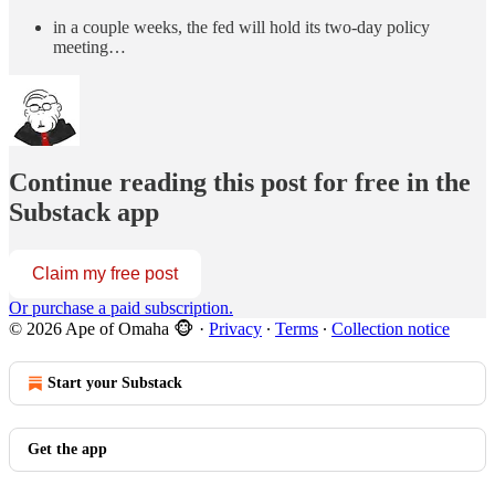
in a couple weeks, the fed will hold its two-day policy
meeting…
Continue reading this post for free in the
Substack app
Claim my free post
Or purchase a paid subscription.
© 2026 Ape of Omaha 🐵
·
Privacy
∙
Terms
∙
Collection notice
Start your Substack
Get the app