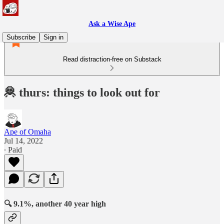
Ask a Wise Ape
Subscribe
Sign in
Read distraction-free on Substack
🦧 thurs: things to look out for
Ape of Omaha
Jul 14, 2022
∙ Paid
🔍 9.1%, another 40 year high