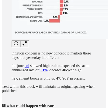
inflation concern is no new concept to markets these
days, but yesterday hit different
the june
cpi
showed higher-than-expected rise at an
annualized rate of
9.1%
,
another
40-year high
hey, at least booze is only up 4% YoY in prices…
Text within this block will maintain its original spacing when
published
🏦 what could happen with rates