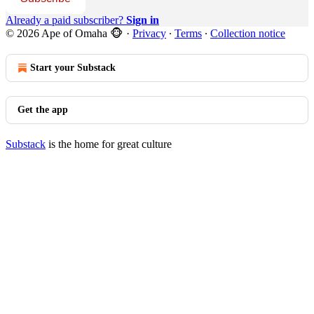
Already a paid subscriber?
Sign in
© 2026 Ape of Omaha 🐵
·
Privacy
∙
Terms
∙
Collection notice
Start your Substack
Get the app
Substack
is the home for great culture