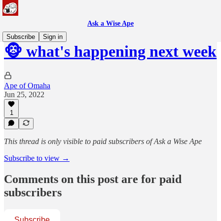
Ask a Wise Ape
Subscribe
Sign in
🐵 what's happening next week
Ape of Omaha
Jun 25, 2022
1
This thread is only visible to paid subscribers of Ask a Wise Ape
Subscribe to view →
Comments on this post are for paid
subscribers
Subscribe