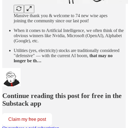
Massive thank you & welcome to 74 new wise apes
joining the community since our last post!
When it comes to Artificial Intelligence, we often think of the
obvious winners like Nvidia, Microsoft (OpenAI), Alphabet
(Google), etc.
Utilities (yes, electricity) stocks are traditionally considered
"defensive" — with the current AI boom,
that may no
longer be th…
Continue reading this post for free in the
Substack app
Claim my free post