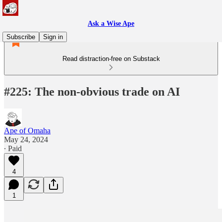
Ask a Wise Ape
Subscribe
Sign in
Read distraction-free on Substack
#225: The non-obvious trade on AI
Ape of Omaha
May 24, 2024
∙ Paid
4
1