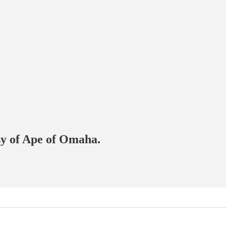
esy of Ape of Omaha.