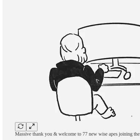
Massive thank you & welcome to 77 new wise apes joining the 