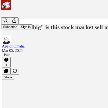
#239: How "big" is this stock market sell o
Subscribe
Sign in
Ape of Omaha
Mar 05, 2025
∙ Paid
1
Share