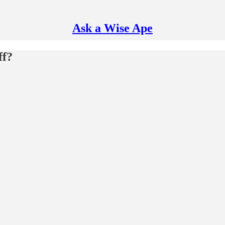
Ask a Wise Ape
ff?