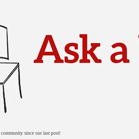
community since our last post!