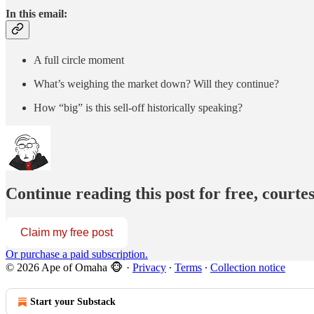
In this email:
A full circle moment
What’s weighing the market down? Will they continue?
How “big” is this sell-off historically speaking?
Continue reading this post for free, court
Claim my free post
Or purchase a paid subscription.
© 2026 Ape of Omaha 🐵
·
Privacy
∙
Terms
∙
Collection notice
Start your Substack