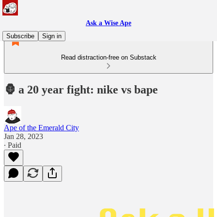
Ask a Wise Ape
Subscribe
Sign in
Read distraction-free on Substack
🦍 a 20 year fight: nike vs bape
Ape of the Emerald City
Jan 28, 2023
∙ Paid