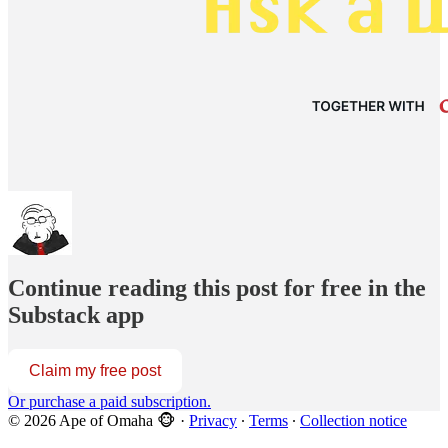
Continue reading this post for free in the
Substack app
Claim my free post
Or purchase a paid subscription.
© 2026 Ape of Omaha 🐵
·
Privacy
∙
Terms
∙
Collection notice