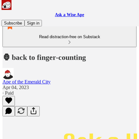
Ask a Wise Ape
Subscribe
Sign in
Read distraction-free on Substack
🦍 back to finger-counting
Ape of the Emerald City
Apr 04, 2023
∙ Paid