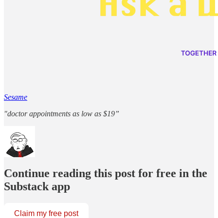
Sesame
"doctor appointments as low as $19”
Continue reading this post for free in the
Substack app
Claim my free post