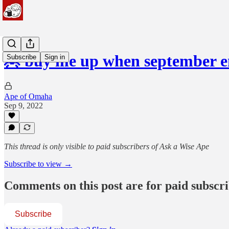
🦧 buy me up when september e
Subscribe
Sign in
Ape of Omaha
Sep 9, 2022
This thread is only visible to paid subscribers of Ask a Wise Ape
Subscribe to view →
Comments on this post are for paid subscr
Subscribe