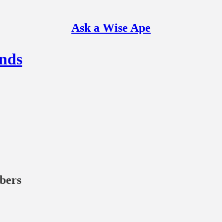
Ask a Wise Ape
nds
ibers