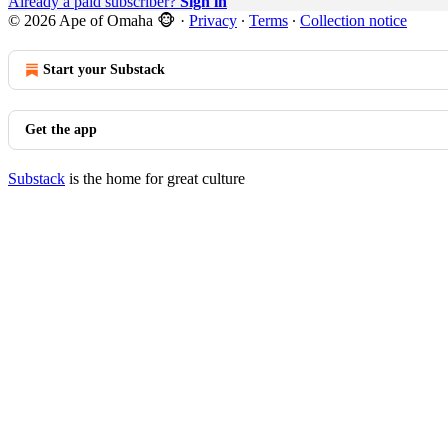
Already a paid subscriber?
Sign in
© 2026 Ape of Omaha 🐵
·
Privacy
∙
Terms
∙
Collection notice
Start your Substack
Get the app
Substack
is the home for great culture