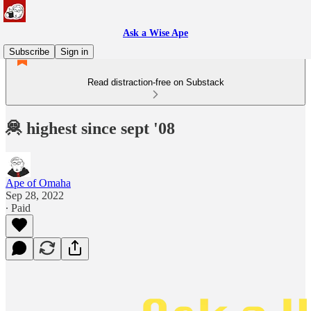
Ask a Wise Ape
Subscribe
Sign in
Read distraction-free on Substack
🦧 highest since sept '08
Ape of Omaha
Sep 28, 2022
∙ Paid