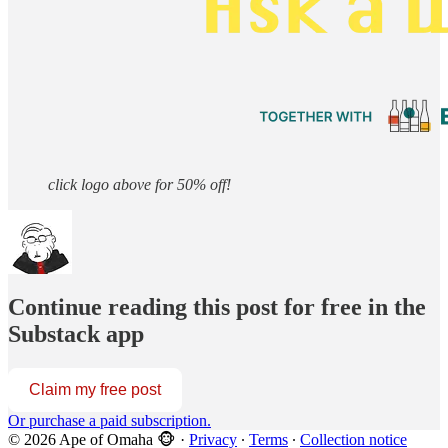
click logo above for 50% off!
Continue reading this post for free in the
Substack app
Claim my free post
Or purchase a paid subscription.
© 2026 Ape of Omaha 🐵
·
Privacy
∙
Terms
∙
Collection notice