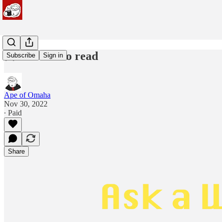
🦧 minutes to read
Subscribe
Sign in
Ape of Omaha
Nov 30, 2022
∙ Paid
Share