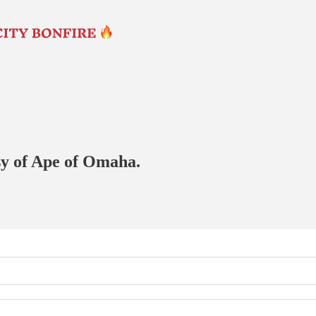
esy of Ape of Omaha.