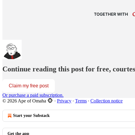
Continue reading this post for free, court
Claim my free post
Or purchase a paid subscription.
© 2026 Ape of Omaha 🐵
·
Privacy
∙
Terms
∙
Collection notice
Start your Substack
Get the app