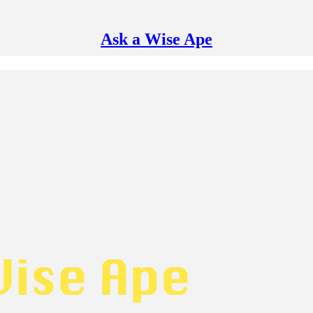
Ask a Wise Ape