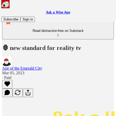
Ask a Wise Ape
Subscribe
Sign in
Read distraction-free on Substack
🦍 new standard for reality tv
Ape of the Emerald City
Mar 05, 2023
∙ Paid