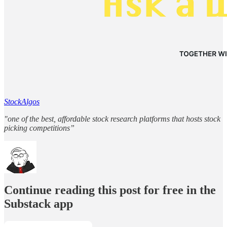
StockAlgos
"one of the best, affordable stock research platforms that hosts stock
picking competitions”
Continue reading this post for free in the
Substack app