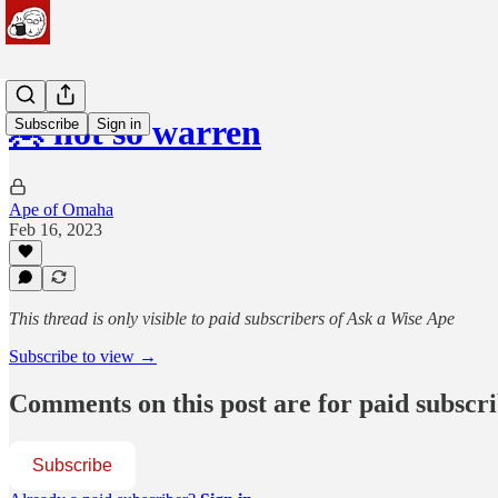
🦧 not so warren
Subscribe
Sign in
Ape of Omaha
Feb 16, 2023
This thread is only visible to paid subscribers of Ask a Wise Ape
Subscribe to view →
Comments on this post are for paid subscr
Subscribe