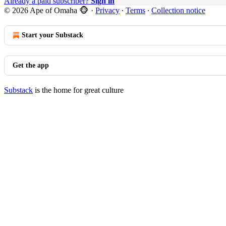
Already a paid subscriber?
Sign in
© 2026 Ape of Omaha 🐵
·
Privacy
∙
Terms
∙
Collection notice
Start your Substack
Get the app
Substack
is the home for great culture