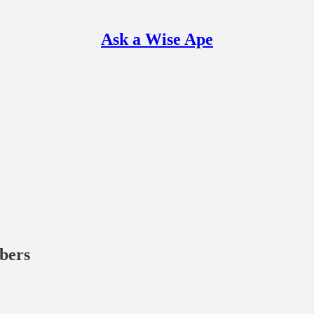
Ask a Wise Ape
ibers