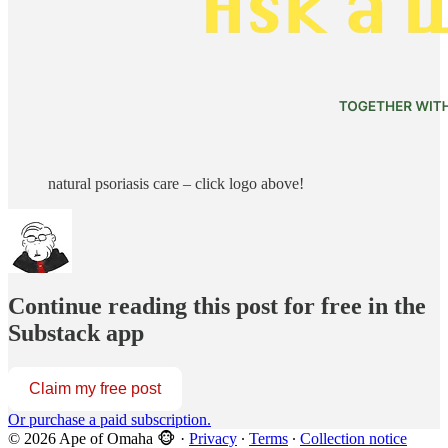
natural psoriasis care – click logo above!
Continue reading this post for free in the
Substack app
Claim my free post
Or purchase a paid subscription.
© 2026 Ape of Omaha 🐵
·
Privacy
∙
Terms
∙
Collection notice