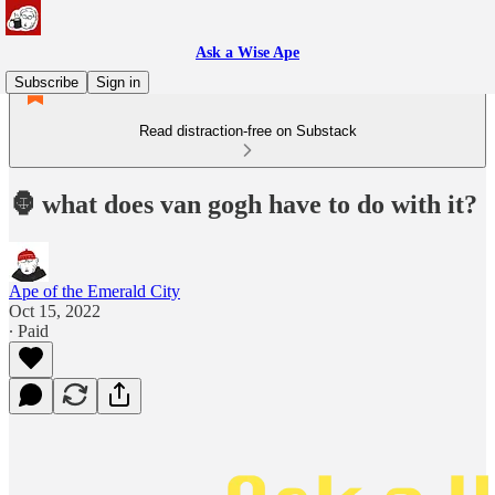
Ask a Wise Ape
Subscribe
Sign in
Read distraction-free on Substack
🦍 what does van gogh have to do with it?
Ape of the Emerald City
Oct 15, 2022
∙ Paid